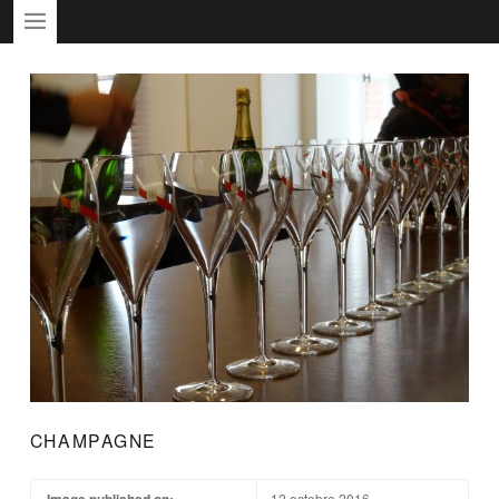
PRIMARY MENU
CHAMPAGNE
Image published on:
12 octobre 2016