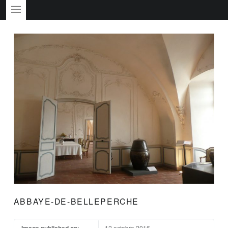
PRIMARY MENU
ABBAYE-DE-BELLEPERCHE
Image published on:
12 octobre 2016