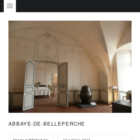
PRIMARY MENU
ABBAYE-DE-BELLEPERCHE
Image published on:
12 octobre 2016