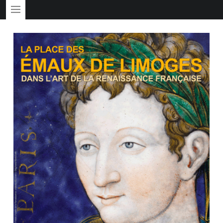
PRIMARY MENU