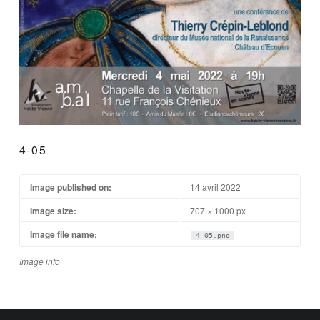
4-05
Image published on:
14 avril 2022
Image size:
707 × 1000 px
Image file name:
4-05.png
Image info