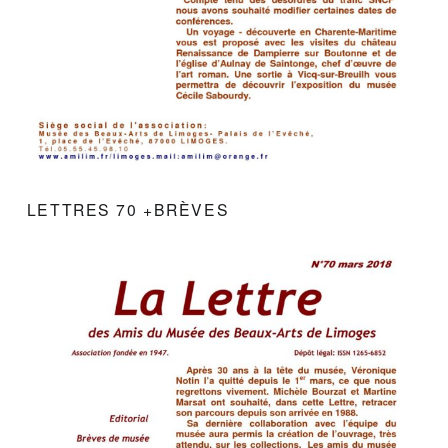
LETTRES 70 +BRÈVES