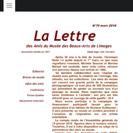
PRIMARY MENU