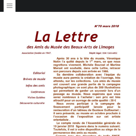
PRIMARY MENU