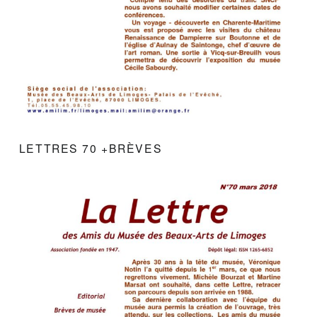
LETTRES 70 +BRÈVES