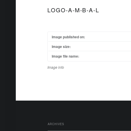
LOGO-A-M-B-A-L
Image published on:
Image size:
Image file name:
Image info
FOOTER SIDEBAR
ARCHIVES
Archives