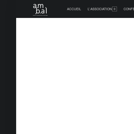
PRIMARY MENU
ACCUEIL
L’ ASSOCIATION
CONF