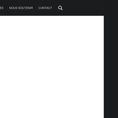
ES
NOUS SOUTENIR
CONTACT