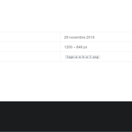
29 novembre 2016
1200 × 848 px
logo-a.m.b.a.l.png