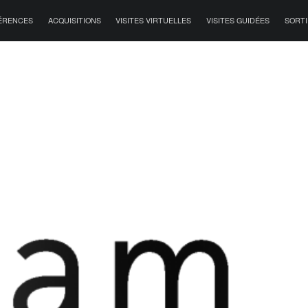
ÉRENCES
ACQUISITIONS
VISITES VIRTUELLES
VISITES GUIDÉES
SORTI