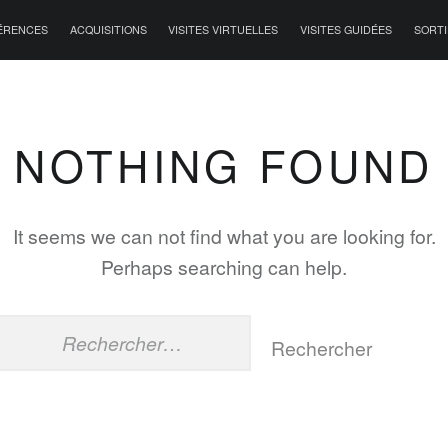
ÉRENCES
ACQUISITIONS
VISITES VIRTUELLES
VISITES GUIDÉES
SORTI
NOTHING FOUND
It seems we can not find what you are looking for.
Perhaps searching can help.
Rechercher :