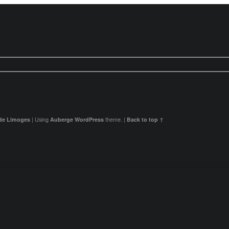
 de Limoges
|
Using
Auberge
WordPress
theme.
|
Back to top ↑