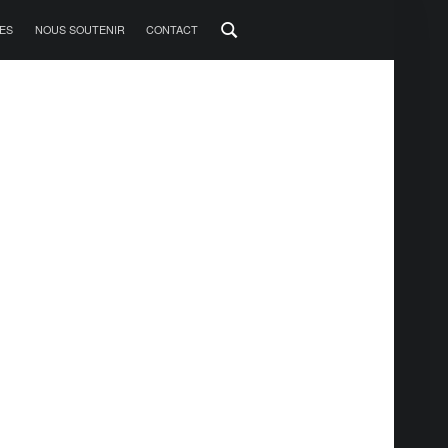
ES
NOUS SOUTENIR
CONTACT