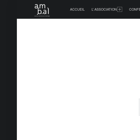
PRIMARY MENU
ACCUEIL
L’ ASSOCIATION
CONF